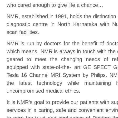
who cared enough to give life a chance…
NMR, established in 1991, holds the distinction 
diagnostic centre in North Karnataka with 
scan facilities.
NMR is run by doctors for the benefit of doct
which means, NMR is always in touch with the
geared to meet the changing needs of refer
equipped with state-of-the- art GE SPECT
Tesla 16 Channel MRI System by Philips. NMR
the latest technology while maintaining 
uncompromised medical ethics.
It is NMR’s goal to provide our patients with su
services in a caring, safe and convenient envi
to earn the trust and confidence of Doctors 