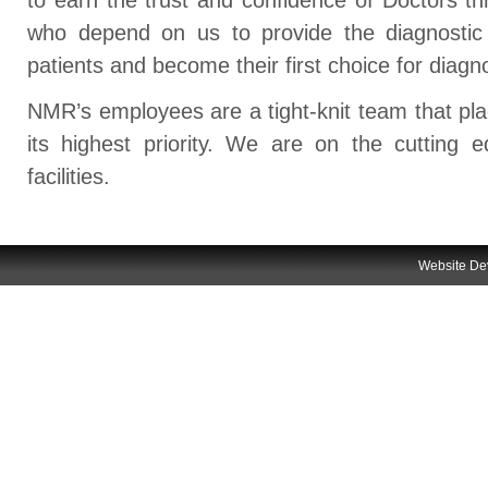
who depend on us to provide the diagnostic
patients and become their first choice for diagn
NMR’s employees are a tight-knit team that pl
its highest priority. We are on the cutting 
facilities.
Website
De