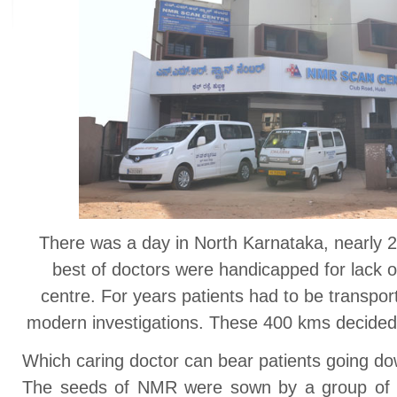
There was a day in North Karnataka, nearly 
best of doctors were handicapped for lack of
centre. For years patients had to be transpor
modern investigations. These 400 kms decided t
Which caring doctor can bear patients going do
The seeds of NMR were sown by a group of f