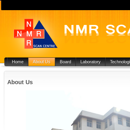
Home
About Us
Board
Laboratory
Technolog
About Us